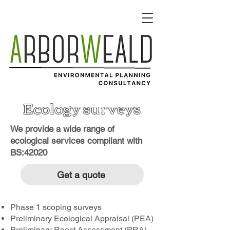
Ecology surveys
We provide a wide range of
ecological services compliant with
BS:42020
Get a quote
Phase 1 scoping surveys
Preliminary Ecological Appraisal (PEA)
Preliminary Roost Assessment (PRA)