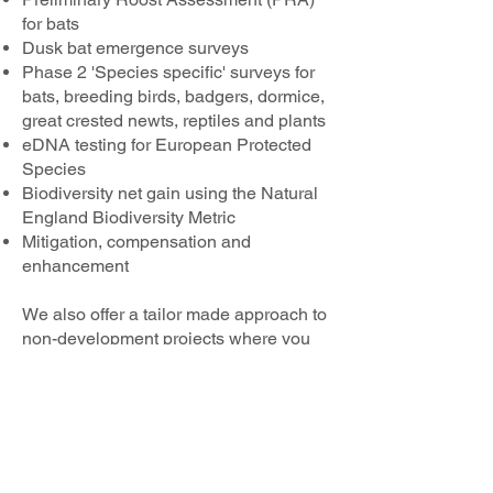
for bats
Dusk bat emergence surveys
Phase 2 'Species specific' surveys for
bats, breeding birds, badgers, dormice,
great crested newts, reptiles and plants
eDNA testing for European Protected
Species
Biodiversity net gain using the Natural
England Biodiversity Metric
Mitigation, compensation and
enhancement
We also offer a tailor made approach to
non-development projects where you
may require elements of different
surveys. To hear more about the
services we offer contact our Principal
Ecologist, Perry Hockin at
Perry.arborweald@outlook.com