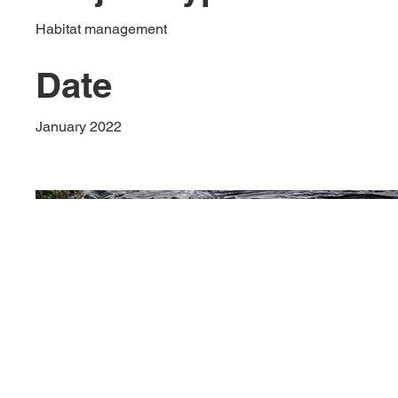
Habitat management
Date
January 2022