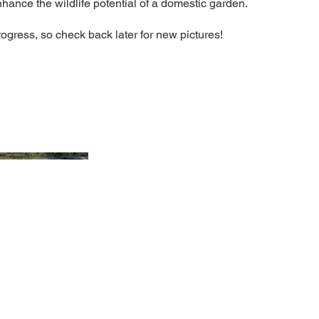
nhance the wildlife potential of a domestic garden.
rogress, so check back later for new pictures!