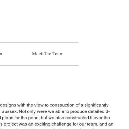
s
Meet The Team
designs with the view to construction of a significantly
t Sussex. Not only were we able to produce detailed 3-
lans for the pond, but we also constructed it over the
is project was an exciting challenge for our team, and an