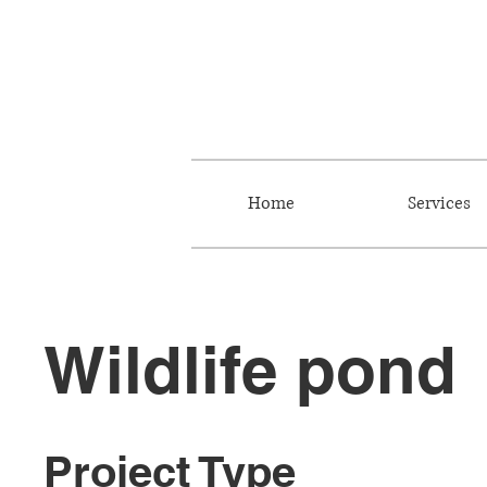
Home
Services
Wildlife pond
Project Type