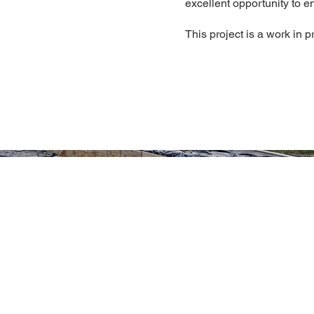
excellent opportunity to e
This project is a work in p