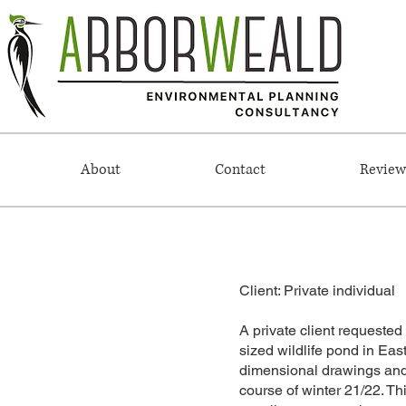
About
Contact
Review
Client: Private individual
A private client requested 
sized wildlife pond in Eas
dimensional drawings and p
course of winter 21/22. Th